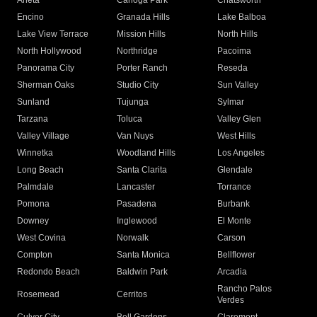
Arleta
Canoga Park
Chatsworth
Encino
Granada Hills
Lake Balboa
Lake View Terrace
Mission Hills
North Hills
North Hollywood
Northridge
Pacoima
Panorama City
Porter Ranch
Reseda
Sherman Oaks
Studio City
Sun Valley
Sunland
Tujunga
Sylmar
Tarzana
Toluca
Valley Glen
Valley Village
Van Nuys
West Hills
Winnetka
Woodland Hills
Los Angeles
Long Beach
Santa Clarita
Glendale
Palmdale
Lancaster
Torrance
Pomona
Pasadena
Burbank
Downey
Inglewood
El Monte
West Covina
Norwalk
Carson
Compton
Santa Monica
Bellflower
Redondo Beach
Baldwin Park
Arcadia
Rancho Palos
Rosemead
Cerritos
Verdes