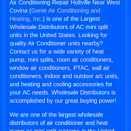
Air Conditioning Repair Holtville Near West
Covina (
Genie Air Conditioning and
Heating, Inc.
) is one of the Largest
Wholesale Distributors of AC mini split
units in the United States. Looking for
quality Air Conditioner units nearby?
Contact us for a wide variety of heat
pump, mini splits, room air conditioners,
window air conditioners, PTAC, wall air
conditioners, indoor and outdoor a/c units,
and heating and cooling accessories for
your AC needs. Wholesale Distributors is
accomplished by our great buying power!
We are one of the largest wholesale
distributors of air conditioner and heat