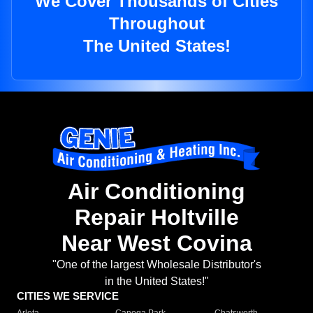
We Cover Thousands of Cities
Throughout
The United States!
Air Conditioning
Repair Holtville
Near West Covina
"One of the largest Wholesale Distributor's
in the United States!"
CITIES WE SERVICE