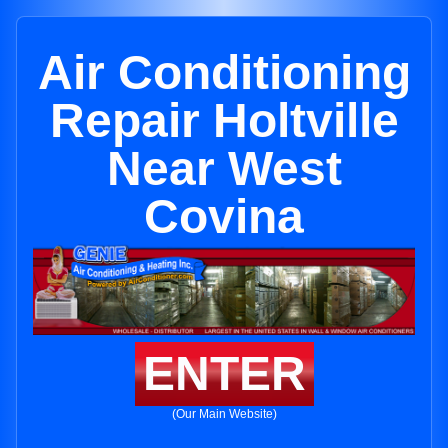
Air Conditioning
Repair Holtville
Near West
Covina
ENTER
(Our Main Website)