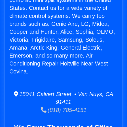
pump ac mini split systems in the United
States. Contact us for a wide variety of
climate control systems. We carry top
brands such as: Genie Aire, LG, Midea,
Cooper and Hunter, Alice, Sophia, OLMO,
Victoria, Frigidaire, Samsung, Soleus,
Amana, Arctic King, General Electric,
Emerson, and so many more. Air
Conditioning Repair Holtville Near West
Covina.
15041 Calvert Street • Van Nuys, CA
91411
(818) 785-4151