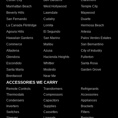
Culver City
Bell Gardens
Claremont
Manhattan Beach
West Hollywood
Temple City
Beverly Hills
Lawndale
Maywood
San Fernando
Cudahy
Duarte
La Canada Flintridge
Lomita
Hermosa Beach
Agoura Hills
El Segundo
Artesia
Hawaiian Gardens
San Marino
Palos Verdes Estates
Commerce
Malibu
San Bernardino
Altadena
Azusa
City of Industry
Glendora
Hacienda Heights
Fullerton
Escondido
Whittier
Santa Rosa
Santa Maria
Modesto
Garden Grove
Brentwood
Near Me
ACCESSORIES WE CARRY
Remote Controls
Transformers
Refrigerants
Thermostats
Compressors
Accessories
Condensers
Capacitors
Appliances
Inverters
Supplies
Brackets
Switches
Cassettes
Filters
Sleeves
Linesets
Remotes