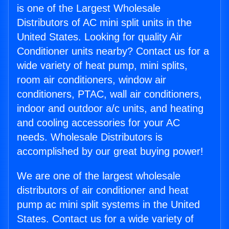
is one of the Largest Wholesale
Distributors of AC mini split units in the
United States. Looking for quality Air
Conditioner units nearby? Contact us for a
wide variety of heat pump, mini splits,
room air conditioners, window air
conditioners, PTAC, wall air conditioners,
indoor and outdoor a/c units, and heating
and cooling accessories for your AC
needs. Wholesale Distributors is
accomplished by our great buying power!
We are one of the largest wholesale
distributors of air conditioner and heat
pump ac mini split systems in the United
States. Contact us for a wide variety of