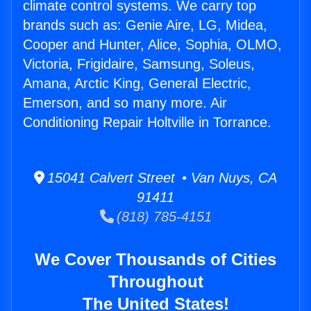
climate control systems. We carry top
brands such as: Genie Aire, LG, Midea,
Cooper and Hunter, Alice, Sophia, OLMO,
Victoria, Frigidaire, Samsung, Soleus,
Amana, Arctic King, General Electric,
Emerson, and so many more. Air
Conditioning Repair Holtville in Torrance.
15041 Calvert Street • Van Nuys, CA
91411
(818) 785-4151
We Cover Thousands of Cities
Throughout
The United States!