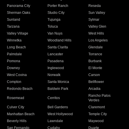
Panorama City
Porter Ranch
Reseda
Sherman Oaks
Studio City
Sun Valley
Sunland
Tujunga
Sylmar
Tarzana
Toluca
Valley Glen
Valley Village
Van Nuys
West Hills
Winnetka
Woodland Hills
Los Angeles
Long Beach
Santa Clarita
Glendale
Palmdale
Lancaster
Torrance
Pomona
Pasadena
Burbank
Downey
Inglewood
El Monte
West Covina
Norwalk
Carson
Compton
Santa Monica
Bellflower
Redondo Beach
Baldwin Park
Arcadia
Rancho Palos
Rosemead
Cerritos
Verdes
Culver City
Bell Gardens
Claremont
Manhattan Beach
West Hollywood
Temple City
Beverly Hills
Lawndale
Maywood
San Fernando
Cudahy
Duarte