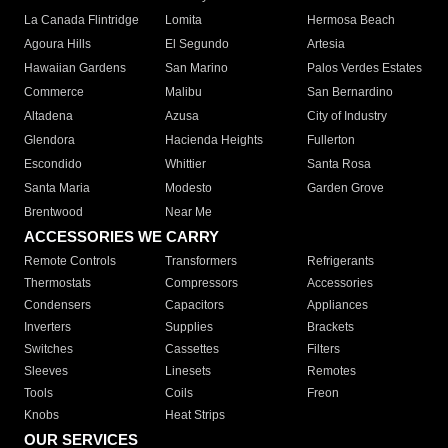
La Canada Flintridge
Lomita
Hermosa Beach
Agoura Hills
El Segundo
Artesia
Hawaiian Gardens
San Marino
Palos Verdes Estates
Commerce
Malibu
San Bernardino
Altadena
Azusa
City of Industry
Glendora
Hacienda Heights
Fullerton
Escondido
Whittier
Santa Rosa
Santa Maria
Modesto
Garden Grove
Brentwood
Near Me
ACCESSORIES WE CARRY
Remote Controls
Transformers
Refrigerants
Thermostats
Compressors
Accessories
Condensers
Capacitors
Appliances
Inverters
Supplies
Brackets
Switches
Cassettes
Filters
Sleeves
Linesets
Remotes
Tools
Coils
Freon
Knobs
Heat Strips
OUR SERVICES