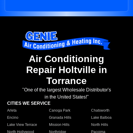
Air Conditioning
Repair Holtville in
Torrance
"One of the largest Wholesale Distributor's
in the United States!"
CITIES WE SERVICE
Arleta
Canoga Park
Chatsworth
Encino
Granada Hills
Lake Balboa
Lake View Terrace
Mission Hills
North Hills
North Hollywood
Northridge
Pacoima