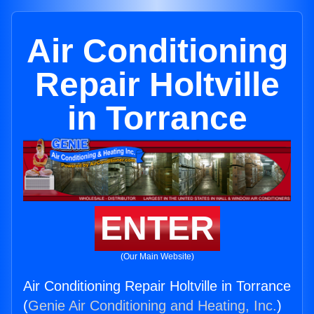
Air Conditioning
Repair Holtville
in Torrance
ENTER
(Our Main Website)
Air Conditioning Repair Holtville in Torrance
(
Genie Air Conditioning and Heating, Inc.
)