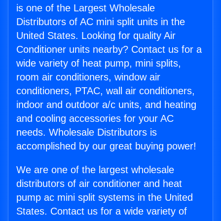
is one of the Largest Wholesale
Distributors of AC mini split units in the
United States. Looking for quality Air
Conditioner units nearby? Contact us for a
wide variety of heat pump, mini splits,
room air conditioners, window air
conditioners, PTAC, wall air conditioners,
indoor and outdoor a/c units, and heating
and cooling accessories for your AC
needs. Wholesale Distributors is
accomplished by our great buying power!
We are one of the largest wholesale
distributors of air conditioner and heat
pump ac mini split systems in the United
States. Contact us for a wide variety of