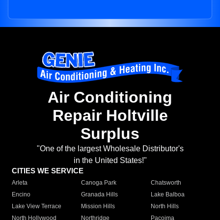
Air Conditioning
Repair Holtville
Surplus
"One of the largest Wholesale Distributor's
in the United States!"
CITIES WE SERVICE
Arleta
Canoga Park
Chatsworth
Encino
Granada Hills
Lake Balboa
Lake View Terrace
Mission Hills
North Hills
North Hollywood
Northridge
Pacoima