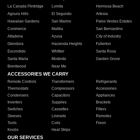
La Canada Flintridge
Lomita
Hermosa Beach
Agoura Hills
El Segundo
Artesia
Hawaiian Gardens
San Marino
Palos Verdes Estates
Commerce
Malibu
San Bernardino
Altadena
Azusa
City of Industry
Glendora
Hacienda Heights
Fullerton
Escondido
Whittier
Santa Rosa
Santa Maria
Modesto
Garden Grove
Brentwood
Near Me
ACCESSORIES WE CARRY
Remote Controls
Transformers
Refrigerants
Thermostats
Compressors
Accessories
Condensers
Capacitors
Appliances
Inverters
Supplies
Brackets
Switches
Cassettes
Filters
Sleeves
Linesets
Remotes
Tools
Coils
Freon
Knobs
Heat Strips
OUR SERVICES