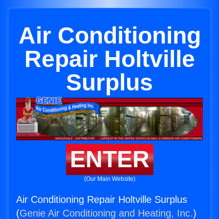
Air Conditioning
Repair Holtville
Surplus
ENTER
(Our Main Website)
Air Conditioning Repair Holtville Surplus
(
Genie Air Conditioning and Heating, Inc.
)