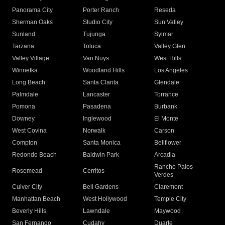
Panorama City
Porter Ranch
Reseda
Sherman Oaks
Studio City
Sun Valley
Sunland
Tujunga
Sylmar
Tarzana
Toluca
Valley Glen
Valley Village
Van Nuys
West Hills
Winnetka
Woodland Hills
Los Angeles
Long Beach
Santa Clarita
Glendale
Palmdale
Lancaster
Torrance
Pomona
Pasadena
Burbank
Downey
Inglewood
El Monte
West Covina
Norwalk
Carson
Compton
Santa Monica
Bellflower
Redondo Beach
Baldwin Park
Arcadia
Rancho Palos
Rosemead
Cerritos
Verdes
Culver City
Bell Gardens
Claremont
Manhattan Beach
West Hollywood
Temple City
Beverly Hills
Lawndale
Maywood
San Fernando
Cudahy
Duarte