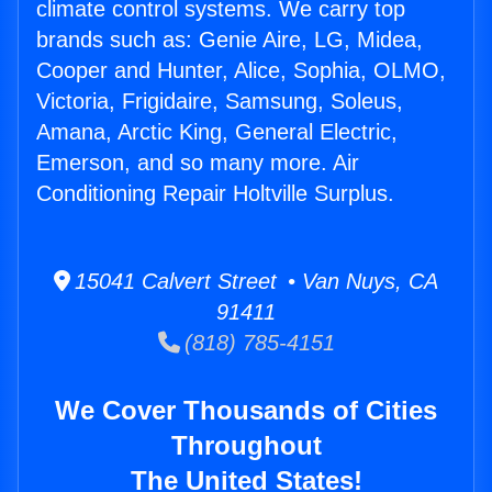
climate control systems. We carry top
brands such as: Genie Aire, LG, Midea,
Cooper and Hunter, Alice, Sophia, OLMO,
Victoria, Frigidaire, Samsung, Soleus,
Amana, Arctic King, General Electric,
Emerson, and so many more. Air
Conditioning Repair Holtville Surplus.
15041 Calvert Street • Van Nuys, CA
91411
(818) 785-4151
We Cover Thousands of Cities
Throughout
The United States!