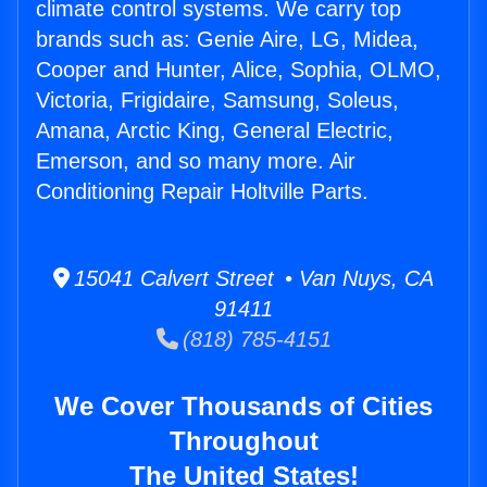
climate control systems. We carry top
brands such as: Genie Aire, LG, Midea,
Cooper and Hunter, Alice, Sophia, OLMO,
Victoria, Frigidaire, Samsung, Soleus,
Amana, Arctic King, General Electric,
Emerson, and so many more. Air
Conditioning Repair Holtville Parts.
15041 Calvert Street • Van Nuys, CA
91411
(818) 785-4151
We Cover Thousands of Cities
Throughout
The United States!