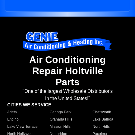
Air Conditioning
Repair Holtville
Parts
"One of the largest Wholesale Distributor's
in the United States!"
CITIES WE SERVICE
Arleta
Canoga Park
Chatsworth
Encino
Granada Hills
Lake Balboa
Lake View Terrace
Mission Hills
North Hills
North Hollywood
Northridge
Pacoima