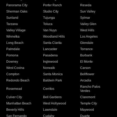
Panorama City
Porter Ranch
Reseda
Sherman Oaks
Studio City
Sun Valley
Sunland
Tujunga
Sylmar
Tarzana
Toluca
Valley Glen
Valley Village
Van Nuys
West Hills
Winnetka
Woodland Hills
Los Angeles
Long Beach
Santa Clarita
Glendale
Palmdale
Lancaster
Torrance
Pomona
Pasadena
Burbank
Downey
Inglewood
El Monte
West Covina
Norwalk
Carson
Compton
Santa Monica
Bellflower
Redondo Beach
Baldwin Park
Arcadia
Rancho Palos
Rosemead
Cerritos
Verdes
Culver City
Bell Gardens
Claremont
Manhattan Beach
West Hollywood
Temple City
Beverly Hills
Lawndale
Maywood
San Fernando
Cudahy
Duarte