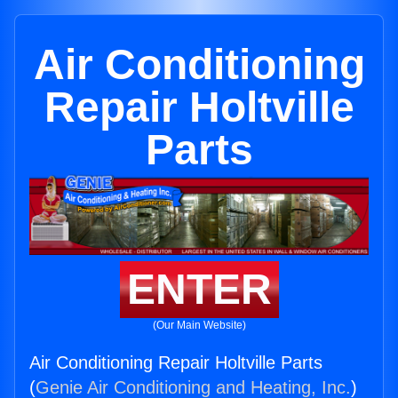
Air Conditioning
Repair Holtville
Parts
ENTER
(Our Main Website)
Air Conditioning Repair Holtville Parts
(
Genie Air Conditioning and Heating, Inc.
)