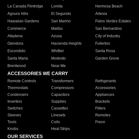
La Canada Flintridge
Lomita
Hermosa Beach
Agoura Hills
El Segundo
Artesia
Hawaiian Gardens
San Marino
Palos Verdes Estates
Commerce
Malibu
San Bernardino
Altadena
Azusa
City of Industry
Glendora
Hacienda Heights
Fullerton
Escondido
Whittier
Santa Rosa
Santa Maria
Modesto
Garden Grove
Brentwood
Near Me
ACCESSORIES WE CARRY
Remote Controls
Transformers
Refrigerants
Thermostats
Compressors
Accessories
Condensers
Capacitors
Appliances
Inverters
Supplies
Brackets
Switches
Cassettes
Filters
Sleeves
Linesets
Remotes
Tools
Coils
Freon
Knobs
Heat Strips
OUR SERVICES