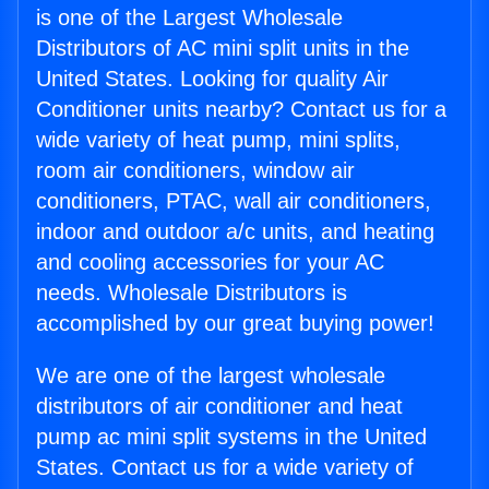
is one of the Largest Wholesale
Distributors of AC mini split units in the
United States. Looking for quality Air
Conditioner units nearby? Contact us for a
wide variety of heat pump, mini splits,
room air conditioners, window air
conditioners, PTAC, wall air conditioners,
indoor and outdoor a/c units, and heating
and cooling accessories for your AC
needs. Wholesale Distributors is
accomplished by our great buying power!
We are one of the largest wholesale
distributors of air conditioner and heat
pump ac mini split systems in the United
States. Contact us for a wide variety of