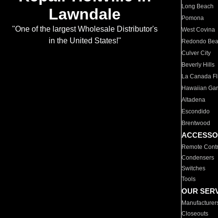
Long Beach
Lawndale
Pomona
"One of the largest Wholesale Distributor's
West Covina
in the United States!"
Redondo Be
Culver City
Beverly Hills
La Canada Fli
Hawaiian Ga
Altadena
Escondido
Brentwood
ACCESSO
Remote Contr
Condensers
Switches
Tools
OUR SER
Manufacturer
Closeouts