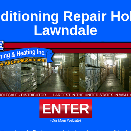
ditioning Repair Holt
Lawndale
ENTER
(Our Main Website)