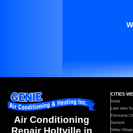
W
CITIES W
Arleta
Lake View Te
Panorama Cit
Air Conditioning
Sunland
Repair Holtville in
Valley Village