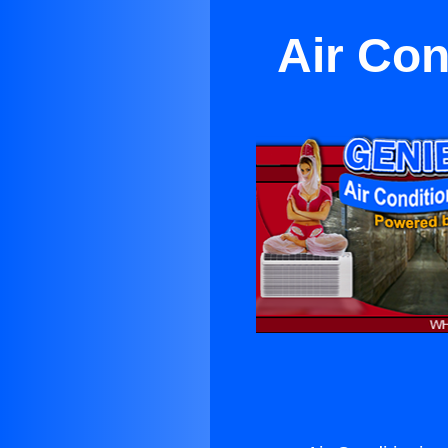
Air Con