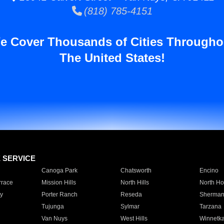
(818) 785-4151
e Cover Thousands of Cities Througho
The United States!
E SERVICE
Canoga Park
Chatsworth
Encino
rrace
Mission Hills
North Hills
North Ho
y
Porter Ranch
Reseda
Sherman
Tujunga
Sylmar
Tarzana
Van Nuys
West Hills
Winnetk