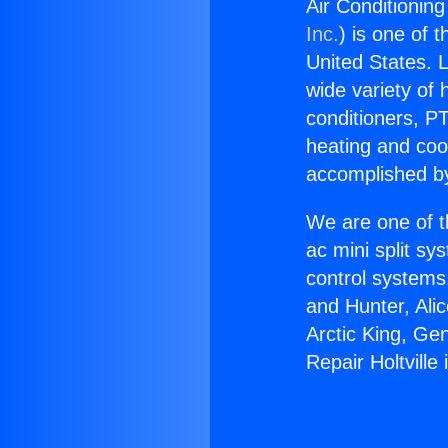
Air Conditioning
Inc.
) is one of 
United States. L
wide variety of 
conditioners, PT
heating and coo
accomplished by
We are one of t
ac mini split sy
control systems
and Hunter, Ali
Arctic King, Ge
Repair Holtville