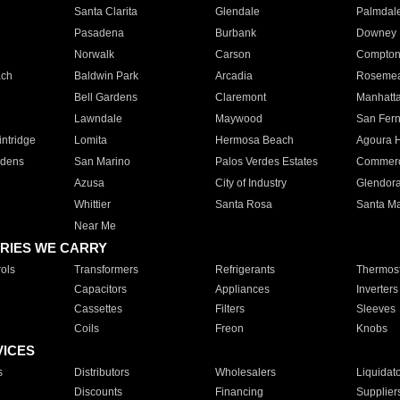
Santa Clarita
Glendale
Palmdal
Pasadena
Burbank
Downey
Norwalk
Carson
Compto
ach
Baldwin Park
Arcadia
Roseme
Bell Gardens
Claremont
Manhatt
Lawndale
Maywood
San Fer
ntridge
Lomita
Hermosa Beach
Agoura H
rdens
San Marino
Palos Verdes Estates
Commer
Azusa
City of Industry
Glendor
Whittier
Santa Rosa
Santa Ma
Near Me
RIES WE CARRY
ols
Transformers
Refrigerants
Thermost
Capacitors
Appliances
Inverters
Cassettes
Filters
Sleeves
Coils
Freon
Knobs
VICES
s
Distributors
Wholesalers
Liquidat
Discounts
Financing
Supplier