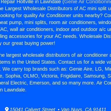
 Repair Holtville in Lawndale (
Genie Air Conditioni
the Largest Wholesale Distributors of AC mini split u
ooking for quality Air Conditioner units nearby? Co
heat pump, mini splits, room air conditioners, windo
AC, wall air conditioners, indoor and outdoor a/c u
ling accessories for your AC needs. Wholesale Dist
 our great buying power!
he largest wholesale distributors of air conditione
stems in the United States. Contact us for a wide va
. We carry top brands such as: Genie Aire, LG, M
ce, Sophia, OLMO, Victoria, Frigidaire, Samsung, 
neral Electric, Emerson, and so many more. Air Con
 in Lawndale.
15041 Calvert Street • Van Nuys, CA 91411