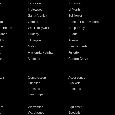
e
Lancaster
Torrance
Inglewood
El Monte
n
Santa Monica
Bellflower
ad
Cerritos
Rancho Palos Verdes
an Beach
West Hollywood
Temple City
nando
Cudahy
Duarte
ills
El Segundo
Artesia
ce
Malibu
San Bernardino
a
Hacienda Heights
Fullerton
ria
Modesto
Garden Grove
ats
Compressors
Accessories
Supplies
Brackets
Linesets
Remotes
Heat Strips
ors
Warranties
Equipment
s
Warehouse
Specials