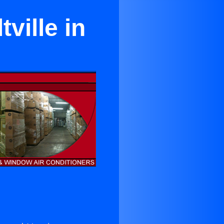
ville in