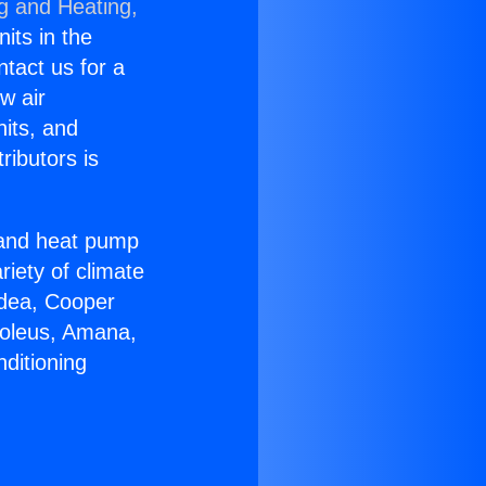
ng and Heating,
nits in the
ntact us for a
w air
nits, and
ributors is
r and heat pump
riety of climate
idea, Cooper
Soleus, Amana,
ditioning