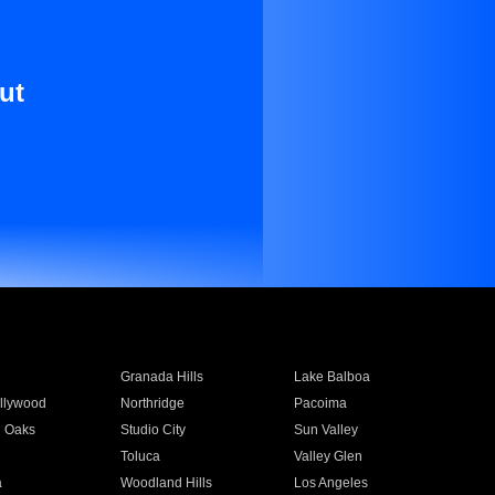
ut
Granada Hills
Lake Balboa
llywood
Northridge
Pacoima
 Oaks
Studio City
Sun Valley
Toluca
Valley Glen
a
Woodland Hills
Los Angeles