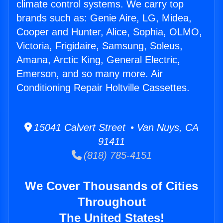
climate control systems. We carry top
brands such as: Genie Aire, LG, Midea,
Cooper and Hunter, Alice, Sophia, OLMO,
Victoria, Frigidaire, Samsung, Soleus,
Amana, Arctic King, General Electric,
Emerson, and so many more. Air
Conditioning Repair Holtville Cassettes.
15041 Calvert Street • Van Nuys, CA
91411
(818) 785-4151
We Cover Thousands of Cities
Throughout
The United States!