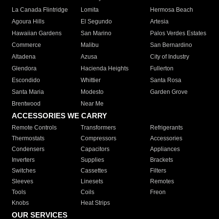
La Canada Flintridge
Lomita
Hermosa Beach
Agoura Hills
El Segundo
Artesia
Hawaiian Gardens
San Marino
Palos Verdes Estates
Commerce
Malibu
San Bernardino
Altadena
Azusa
City of Industry
Glendora
Hacienda Heights
Fullerton
Escondido
Whittier
Santa Rosa
Santa Maria
Modesto
Garden Grove
Brentwood
Near Me
ACCESSORIES WE CARRY
Remote Controls
Transformers
Refrigerants
Thermostats
Compressors
Accessories
Condensers
Capacitors
Appliances
Inverters
Supplies
Brackets
Switches
Cassettes
Filters
Sleeves
Linesets
Remotes
Tools
Coils
Freon
Knobs
Heat Strips
OUR SERVICES