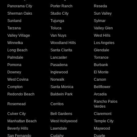
Panorama City
Porter Ranch
Reseda
Sherman Oaks
Studio City
Sun Valley
Sunland
Tujunga
Sylmar
Tarzana
Toluca
Valley Glen
Valley Village
Van Nuys
West Hills
Winnetka
Woodland Hills
Los Angeles
Long Beach
Santa Clarita
Glendale
Palmdale
Lancaster
Torrance
Pomona
Pasadena
Burbank
Downey
Inglewood
El Monte
West Covina
Norwalk
Carson
Compton
Santa Monica
Bellflower
Redondo Beach
Baldwin Park
Arcadia
Rancho Palos
Rosemead
Cerritos
Verdes
Culver City
Bell Gardens
Claremont
Manhattan Beach
West Hollywood
Temple City
Beverly Hills
Lawndale
Maywood
San Fernando
Cudahy
Duarte