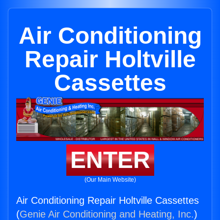
Air Conditioning
Repair Holtville
Cassettes
ENTER
(Our Main Website)
Air Conditioning Repair Holtville Cassettes
(
Genie Air Conditioning and Heating, Inc.
)