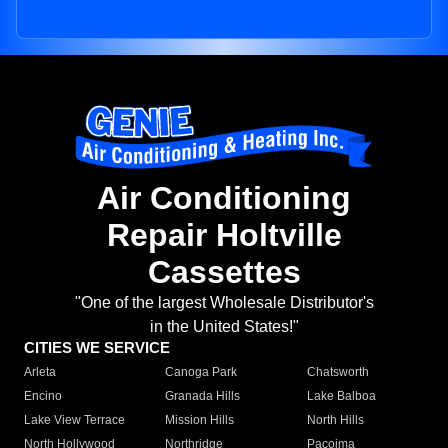
Air Conditioning
Repair Holtville
Cassettes
"One of the largest Wholesale Distributor's
in the United States!"
CITIES WE SERVICE
Arleta
Canoga Park
Chatsworth
Encino
Granada Hills
Lake Balboa
Lake View Terrace
Mission Hills
North Hills
North Hollywood
Northridge
Pacoima