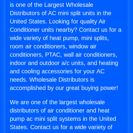
is one of the Largest Wholesale
Distributors of AC mini split units in the
United States. Looking for quality Air
Conditioner units nearby? Contact us for a
wide variety of heat pump, mini splits,
room air conditioners, window air
conditioners, PTAC, wall air conditioners,
indoor and outdoor a/c units, and heating
and cooling accessories for your AC
needs. Wholesale Distributors is
accomplished by our great buying power!
We are one of the largest wholesale
distributors of air conditioner and heat
pump ac mini split systems in the United
States. Contact us for a wide variety of